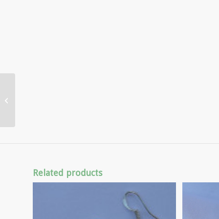
Coral Angel Pendant
Related products