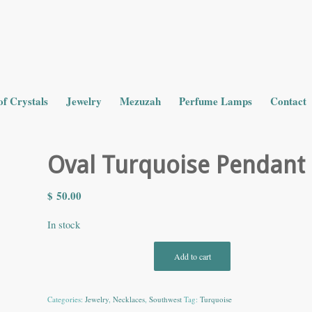
of Crystals
Jewelry
Mezuzah
Perfume Lamps
Contact
Oval Turquoise Pendant
$
50.00
In stock
Add to cart
Categories:
Jewelry
,
Necklaces
,
Southwest
Tag:
Turquoise