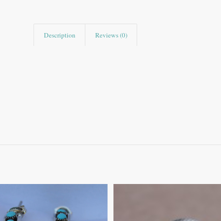
Description
Reviews (0)