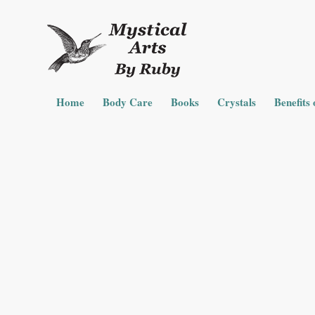
Home
Body Care
Books
Crystals
Benefits 