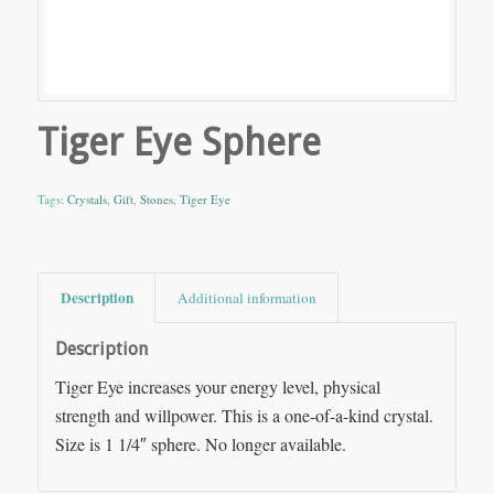
Tiger Eye Sphere
Tags:
Crystals
,
Gift
,
Stones
,
Tiger Eye
Description
Additional information
Description
Tiger Eye increases your energy level, physical
strength and willpower. This is a one-of-a-kind crystal.
Size is 1 1/4″ sphere. No longer available.