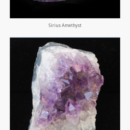
Sirius Amethyst