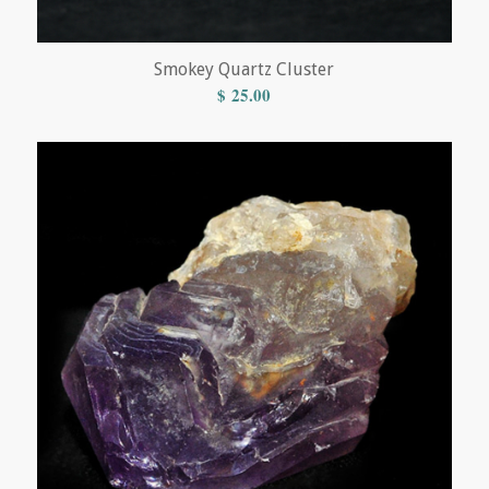
Smokey Quartz Cluster
$
25.00