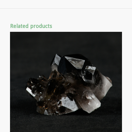
Related products