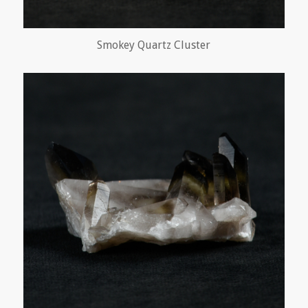
Smokey Quartz Cluster