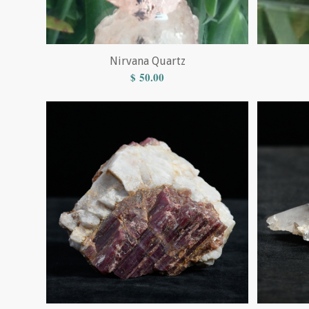
Nirvana Quartz
$
50.00