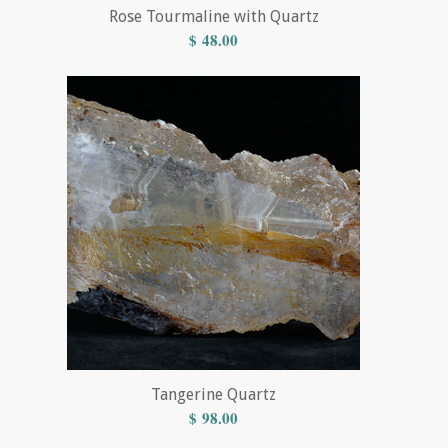
Rose Tourmaline with Quartz
$
48.00
Tangerine Quartz
$
98.00