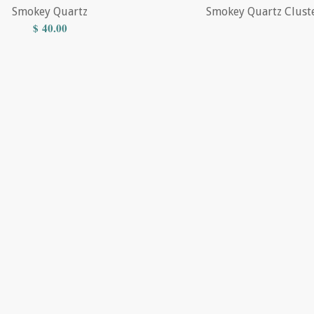
Smokey Quartz
Smokey Quartz Clust
$
40.00