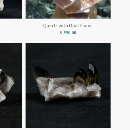
Quartz with Opal Flame
$
550.00