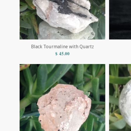
Black Tourmaline with Quartz
$
45.00