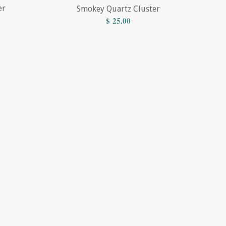
er
Smokey Quartz Cluster
$
25.00