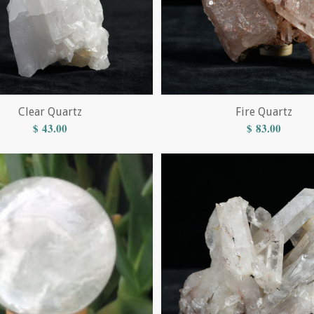
Clear Quartz
Fire Quartz
$
43.00
$
83.00