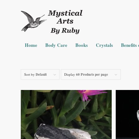
Home
Body Care
Books
Crystals
Benefits 
Sort by
Default
Display
60 Products per page