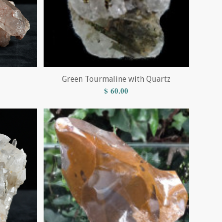
Green Tourmaline with Quartz
$
60.00