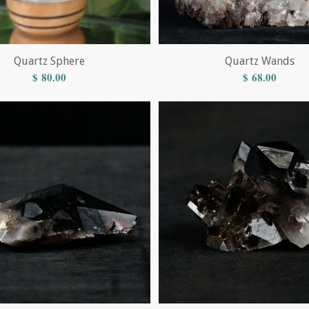
Quartz Sphere
Quartz Wands
$
80.00
$
68.00