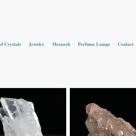
of Crystals
Jewelry
Mezuzah
Perfume Lamps
Contact